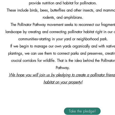
provide nutrition and habitat for pollinators.
These include birds, bees, butterflies and other insects, and mamma
rodents, and amphibians.
The Pollinator Pathway movement seeks to reconnect our fragmen
landscape by creating and connecting pollinator habitat right in our
communities--starting in your yard or neighborhood park.
If we begin to manage our own yards organically and with nativ
plantings, we can use them to connect parks and preserves, creati
crucial corridors for wildlife. That is the idea behind the Pollinator
Pathway.
We hope you will join us by pledging to create a pollinator friend
habitat on your property!
Take the pledge!