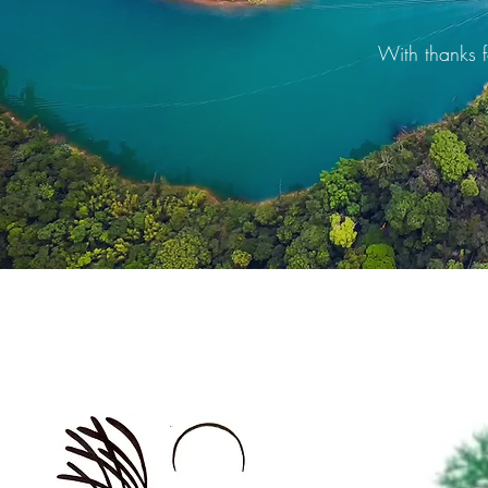
With thanks f