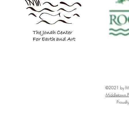
©2021 by Mid
Middletown.P
Proudl