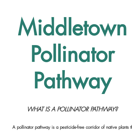
Middletown
Pollinator
Pathway
WHAT IS A POLLINATOR PATHWAY?
A pollinator pathway is a pesticide-free corridor of native plants t