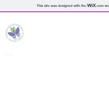
This site was designed with the
.com
web
Middletown Pollinator Pathway
Home
What You Can Do
Events
Join Us!
Resources
Past Eve