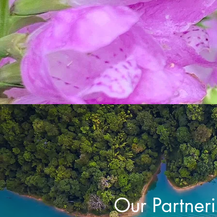
Our Partner